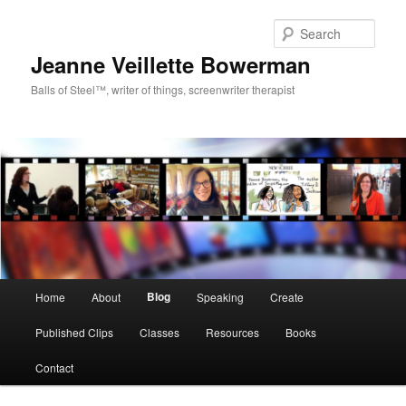
Sear
Jeanne Veillette Bowerman
Balls of Steel™, writer of things, screenwriter therapist
Main menu
Blog
Home
About
Speaking
Create
Skip to primary content
Skip to secondary content
Published Clips
Classes
Resources
Books
Contact