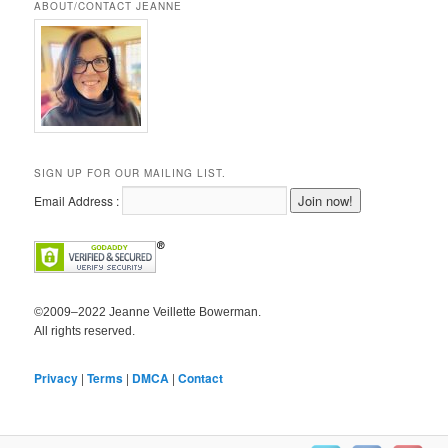
ABOUT/CONTACT JEANNE
SIGN UP FOR OUR MAILING LIST.
Email Address :
©2009–2022 Jeanne Veillette Bowerman.
All rights reserved.
Privacy
|
Terms
|
DMCA
|
Contact