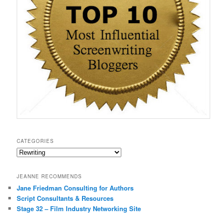
o
w
)
CATEGORIES
Categories
JEANNE RECOMMENDS
Jane Friedman Consulting for Authors
Script Consultants & Resources
Stage 32 – Film Industry Networking Site