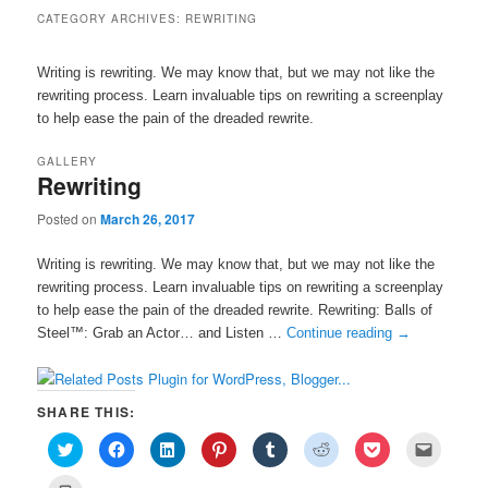
CATEGORY ARCHIVES:
REWRITING
Writing is rewriting. We may know that, but we may not like the
rewriting process. Learn invaluable tips on rewriting a screenplay
to help ease the pain of the dreaded rewrite.
GALLERY
Rewriting
Posted on
March 26, 2017
Writing is rewriting. We may know that, but we may not like the
rewriting process. Learn invaluable tips on rewriting a screenplay
to help ease the pain of the dreaded rewrite. Rewriting: Balls of
Steel™: Grab an Actor… and Listen …
Continue reading
→
SHARE THIS:
C
C
C
C
C
C
C
C
l
l
l
l
l
l
l
l
i
i
i
i
i
i
i
i
c
c
c
c
c
c
c
c