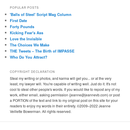
POPULAR POSTS
'Balls of Steel' Script Mag Column
First Date
Forty Pounds
Kicking Fear's Ass
Love the Invisible
The Choices We Make
THE Tweets – The Birth of IMPASSE
Who Do You Attract?
COPYRIGHT DECLARATION
Steal my writing or photos, and karma will get you... or at the very
least, my lawyer will. You're capable of writing well. Just do it. It's not
cool to steal other people's words. If you would like to repost any of my
work, either email, asking permission (jeanne@jeannevb.com) or post
a PORTION of the text and link to my original post on this site for your
readers to enjoy my words in their entirety. ©2009–2022 Jeanne
Veillette Bowerman. All rights reserved.