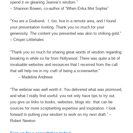
spend it on gleaning Jeanne’s wisdom.”
– Shannon Bowen, co-author of “When Erika Met Sophie”
“You are a Godsend. I, too, live in a remote area, and I found
your presentation riveting. Thank you so much for your
generosity. The content you presented was akin to striking gold.”
– Crispin Littlehales
“Thank you so much for sharing great words of wisdom regarding
breaking in while so far from Hollywood. There was quite a bit of
invaluable websites and resources that I received from the call
that will help me in my craft of being a screenwriter.”
– Madeline Andrews
“The webinar was well worth it. You delivered what was promised,
and what I really find useful: you not only have tips to try out,
you give us links to books, websites, blogs etc. that can be
sources for more scriptwriting expertise and inspiration. I look
forward to putting your wisdom to work on my next draft.” –
Robert Newton