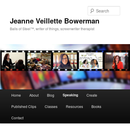
Sear
Jeanne Veillette Bowerman
Balls of Steel™, writer of things, screenwriter therapist
Main menu
Speaking
Home
About
Blog
Create
Skip to primary content
Skip to secondary content
Published Clips
Classes
Resources
Books
Contact