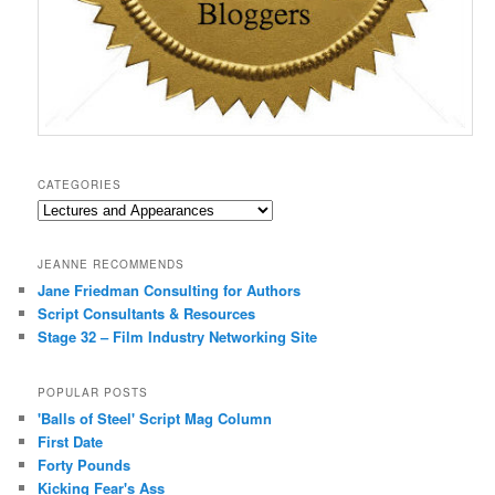
CATEGORIES
Categories
JEANNE RECOMMENDS
Jane Friedman Consulting for Authors
Script Consultants & Resources
Stage 32 – Film Industry Networking Site
POPULAR POSTS
'Balls of Steel' Script Mag Column
First Date
Forty Pounds
Kicking Fear's Ass