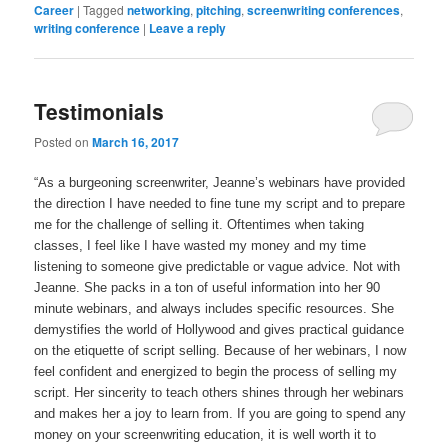
r
r
r
r
r
r
r
i
Career
p
|
Tagged
networking
,
pitching
,
screenwriting conferences
,
e
e
e
e
e
e
e
l
r
writing conference
|
Leave a reply
o
o
o
o
o
o
o
a
i
n
n
n
n
n
n
n
l
n
T
F
L
P
T
R
P
i
t
w
a
i
i
u
e
o
n
(
i
c
n
n
m
d
c
k
O
t
e
k
t
b
d
k
t
p
t
b
e
e
l
i
e
o
Testimonials
e
e
o
d
r
r
t
t
a
n
r
o
I
e
(
(
(
f
s
(
k
n
s
O
O
O
r
Posted on
March 16, 2017
i
O
(
(
t
p
p
p
i
n
p
O
O
(
e
e
e
e
n
e
p
p
O
n
n
n
n
e
“As a burgeoning screenwriter, Jeanne’s webinars have provided
n
e
e
p
s
s
s
d
w
s
n
n
e
i
i
i
(
w
the direction I have needed to fine tune my script and to prepare
i
s
s
n
n
n
n
O
i
n
i
i
s
n
n
n
p
me for the challenge of selling it. Oftentimes when taking
n
n
n
n
i
e
e
e
e
d
classes, I feel like I have wasted my money and my time
e
n
n
n
w
w
w
n
o
w
e
e
n
w
w
w
s
w
listening to someone give predictable or vague advice. Not with
w
w
w
e
i
i
i
i
)
i
w
w
w
n
n
n
n
Jeanne. She packs in a ton of useful information into her 90
n
i
i
w
d
d
d
n
d
n
n
i
o
o
o
e
minute webinars, and always includes specific resources. She
o
d
d
n
w
w
w
w
demystifies the world of Hollywood and gives practical guidance
w
o
o
d
)
)
)
w
)
w
w
o
i
on the etiquette of script selling. Because of her webinars, I now
)
)
w
n
)
d
feel confident and energized to begin the process of selling my
o
w
script. Her sincerity to teach others shines through her webinars
)
and makes her a joy to learn from. If you are going to spend any
money on your screenwriting education, it is well worth it to