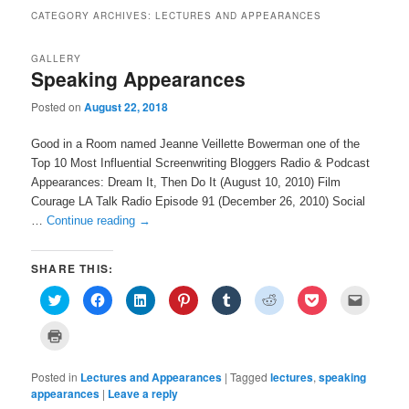
CATEGORY ARCHIVES:
LECTURES AND APPEARANCES
GALLERY
Speaking Appearances
Posted on
August 22, 2018
Good in a Room named Jeanne Veillette Bowerman one of the
Top 10 Most Influential Screenwriting Bloggers Radio & Podcast
Appearances: Dream It, Then Do It (August 10, 2010) Film
Courage LA Talk Radio Episode 91 (December 26, 2010) Social
…
Continue reading
→
SHARE THIS:
C
C
C
C
C
C
C
C
l
l
l
l
l
l
l
l
i
i
i
i
i
i
i
i
c
c
c
c
c
c
c
c
C
k
k
k
k
k
k
k
k
l
t
t
t
t
t
t
t
t
i
o
o
o
o
o
o
o
o
c
s
s
s
s
s
s
s
e
Posted in
k
Lectures and Appearances
|
Tagged
lectures
,
speaking
h
h
h
h
h
h
h
m
t
appearances
|
Leave a reply
a
a
a
a
a
a
a
a
o
r
r
r
r
r
r
r
i