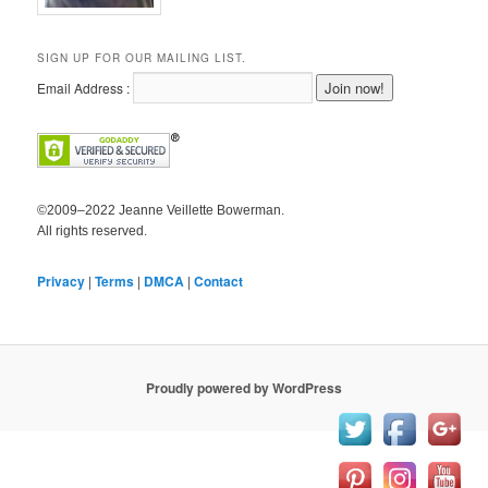
SIGN UP FOR OUR MAILING LIST.
Email Address :
©2009–2022 Jeanne Veillette Bowerman.
All rights reserved.
Privacy
|
Terms
|
DMCA
|
Contact
Proudly powered by WordPress