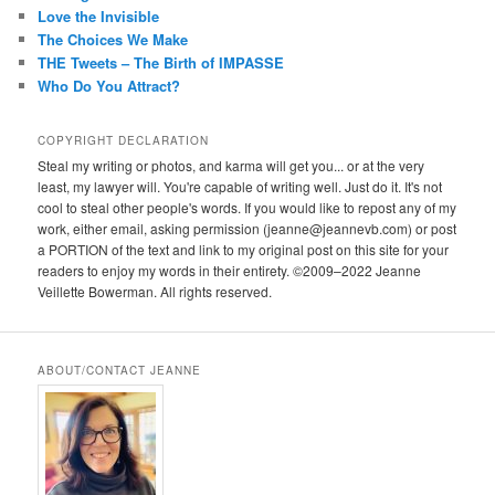
Love the Invisible
The Choices We Make
THE Tweets – The Birth of IMPASSE
Who Do You Attract?
COPYRIGHT DECLARATION
Steal my writing or photos, and karma will get you... or at the very
least, my lawyer will. You're capable of writing well. Just do it. It's not
cool to steal other people's words. If you would like to repost any of my
work, either email, asking permission (jeanne@jeannevb.com) or post
a PORTION of the text and link to my original post on this site for your
readers to enjoy my words in their entirety. ©2009–2022 Jeanne
Veillette Bowerman. All rights reserved.
ABOUT/CONTACT JEANNE