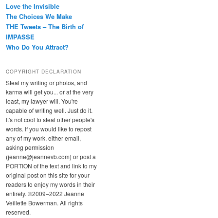
Love the Invisible
The Choices We Make
THE Tweets – The Birth of
IMPASSE
Who Do You Attract?
COPYRIGHT DECLARATION
Steal my writing or photos, and
karma will get you... or at the very
least, my lawyer will. You're
capable of writing well. Just do it.
It's not cool to steal other people's
words. If you would like to repost
any of my work, either email,
asking permission
(jeanne@jeannevb.com) or post a
PORTION of the text and link to my
original post on this site for your
readers to enjoy my words in their
entirety. ©2009–2022 Jeanne
Veillette Bowerman. All rights
reserved.