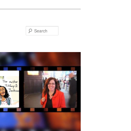
Search