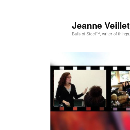
Jeanne Veill
Balls of Steel™, writer of things