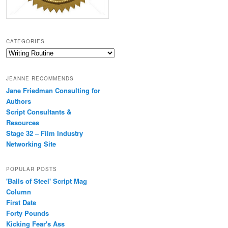
CATEGORIES
Categories
JEANNE RECOMMENDS
Jane Friedman Consulting for
Authors
Script Consultants &
Resources
Stage 32 – Film Industry
Networking Site
POPULAR POSTS
'Balls of Steel' Script Mag
Column
First Date
Forty Pounds
Kicking Fear's Ass