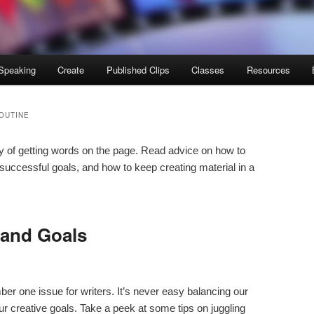
Speaking
Create
Published Clips
Classes
Resources
OUTINE
ay of getting words on the page. Read advice on how to
 successful goals, and how to keep creating material in a
 and Goals
mber one issue for writers. It’s never easy balancing our
ur creative goals. Take a peek at some tips on juggling