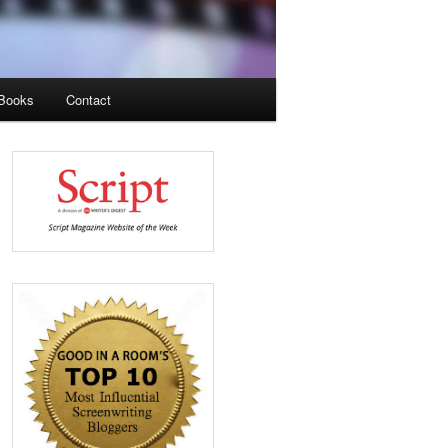
Books
Contact