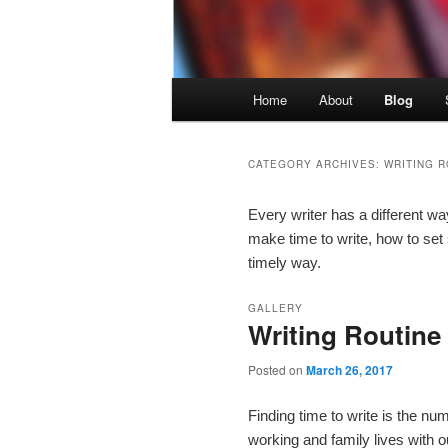
Main menu
Home
About
Blog
Skip to primary content
Skip to secondary content
CATEGORY ARCHIVES:
WRITING R
Every writer has a different w
make time to write, how to set
timely way.
GALLERY
Writing Routine
Posted on
March 26, 2017
Finding time to write is the nu
working and family lives with o