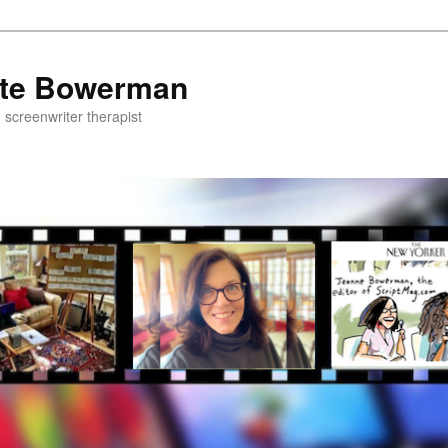
ette Bowerman
, screenwriter therapist