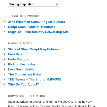
Categories
JEANNE RECOMMENDS
Jane Friedman Consulting for Authors
Script Consultants & Resources
Stage 32 – Film Industry Networking Site
POPULAR POSTS
'Balls of Steel' Script Mag Column
First Date
Forty Pounds
Kicking Fear's Ass
Love the Invisible
The Choices We Make
THE Tweets – The Birth of IMPASSE
Who Do You Attract?
COPYRIGHT DECLARATION
Steal my writing or photos, and karma will get you... or at the very
least, my lawyer will. You're capable of writing well. Just do it. It's not