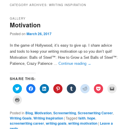
CATEGORY ARCHIVES:
WRITING INSPIRATION
GALLERY
Motivation
Posted on
March 26, 2017
In the game of Hollywood, it’s easy to give up. I share advice
and tools to keep your writing motivation up so you don’t quit!
Motivation: Balls of Steel™: How to Grow a Set Balls of Steel™:
Patience, Crazy Patience …
Continue reading
→
SHARE THIS:
C
C
C
C
C
C
C
C
l
l
l
l
l
l
l
l
i
i
i
i
i
i
i
i
c
c
c
c
c
c
c
c
C
k
k
k
k
k
k
k
k
l
t
t
t
t
t
t
t
t
i
o
o
o
o
o
o
o
o
c
s
s
s
s
s
s
s
e
Posted in
k
Blog
,
Motivation
,
Screenwriting
,
Screenwriting Career
,
h
h
h
h
h
h
h
m
t
Writing Goals
,
Writing Inspiration
|
Tagged
faith
,
hope
,
a
a
a
a
a
a
a
a
o
r
r
r
r
r
r
r
i
screenwriting career
p
,
writing goals
,
writing motivation
|
Leave a
e
e
e
e
e
e
e
l
r
reply