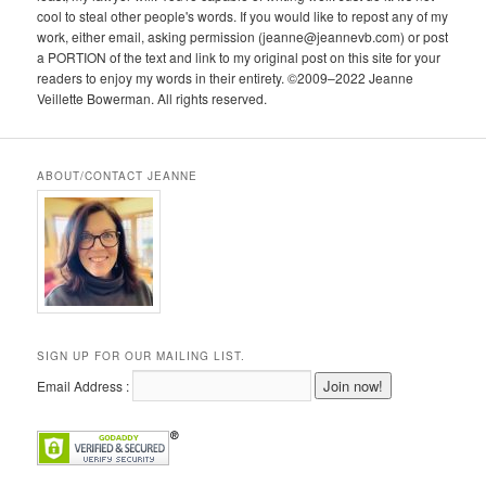
cool to steal other people's words. If you would like to repost any of my
work, either email, asking permission (jeanne@jeannevb.com) or post
a PORTION of the text and link to my original post on this site for your
readers to enjoy my words in their entirety. ©2009–2022 Jeanne
Veillette Bowerman. All rights reserved.
ABOUT/CONTACT JEANNE
SIGN UP FOR OUR MAILING LIST.
Email Address :