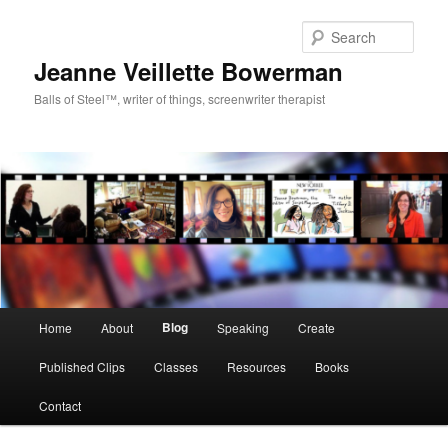
Sear
Jeanne Veillette Bowerman
Balls of Steel™, writer of things, screenwriter therapist
Main menu
Blog
Home
About
Speaking
Create
Skip to primary content
Skip to secondary content
Published Clips
Classes
Resources
Books
Contact