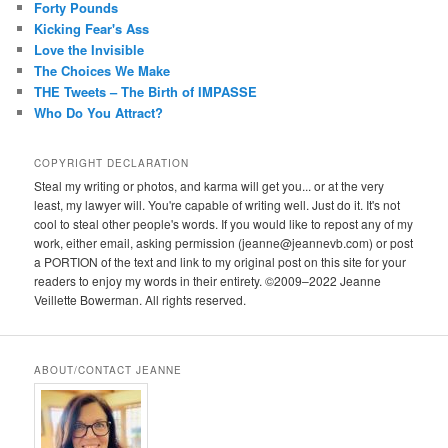
Forty Pounds
Kicking Fear's Ass
Love the Invisible
The Choices We Make
THE Tweets – The Birth of IMPASSE
Who Do You Attract?
COPYRIGHT DECLARATION
Steal my writing or photos, and karma will get you... or at the very
least, my lawyer will. You're capable of writing well. Just do it. It's not
cool to steal other people's words. If you would like to repost any of my
work, either email, asking permission (jeanne@jeannevb.com) or post
a PORTION of the text and link to my original post on this site for your
readers to enjoy my words in their entirety. ©2009–2022 Jeanne
Veillette Bowerman. All rights reserved.
ABOUT/CONTACT JEANNE