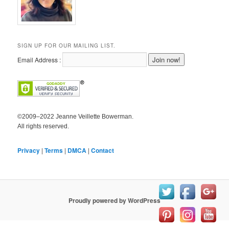
SIGN UP FOR OUR MAILING LIST.
Email Address :
©2009–2022 Jeanne Veillette Bowerman.
All rights reserved.
Privacy
|
Terms
|
DMCA
|
Contact
Proudly powered by WordPress