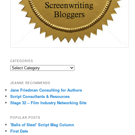
CATEGORIES
Categories
JEANNE RECOMMENDS
Jane Friedman Consulting for Authors
Script Consultants & Resources
Stage 32 – Film Industry Networking Site
POPULAR POSTS
'Balls of Steel' Script Mag Column
First Date