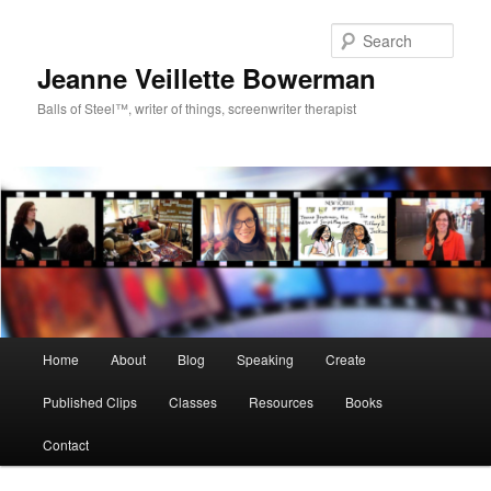
Sear
Jeanne Veillette Bowerman
Balls of Steel™, writer of things, screenwriter therapist
Main menu
Home
About
Blog
Speaking
Create
Skip to primary content
Skip to secondary content
Published Clips
Classes
Resources
Books
Contact