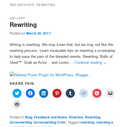
TAG ARCHIVES:
REWRITING
GALLERY
Rewriting
Posted on
March 26, 2017
Writing is rewriting. We may know that, but we may not like the
rewriting process. Learn invaluable tips on rewriting a screenplay
to help ease the pain of the dreaded rewrite. Rewriting: Balls of
Steel™: Grab an Actor… and Listen …
Continue reading
→
SHARE THIS:
C
C
C
C
C
C
C
C
l
l
l
l
l
l
l
l
i
i
i
i
i
i
i
i
c
c
c
c
c
c
c
c
C
k
k
k
k
k
k
k
k
l
t
t
t
t
t
t
t
t
i
o
o
o
o
o
o
o
o
c
s
s
s
s
s
s
s
e
Posted in
k
Blog
,
Feedback and Notes
,
Rewrites
,
Rewriting
,
h
h
h
h
h
h
h
m
t
Screenwriting
,
Screenwriting Craft
|
Tagged
rewriting
,
rewriting a
a
a
a
a
a
a
a
a
o
r
r
r
r
r
r
r
i