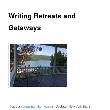
Writing Retreats and
Getaways
I have an
amazing lake house
in Upstate, New York that’s