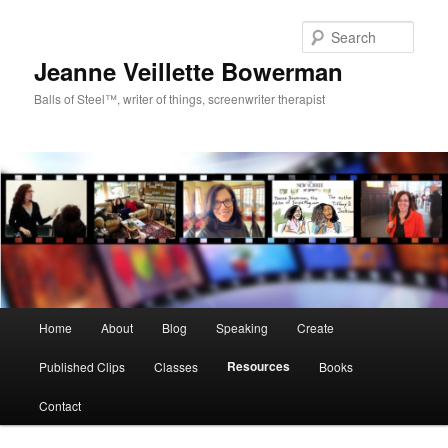
Sear
Jeanne Veillette Bowerman
Balls of Steel™, writer of things, screenwriter therapist
Main menu
Home
About
Blog
Speaking
Create
Skip to primary content
Resources
Published Clips
Classes
Books
Contact