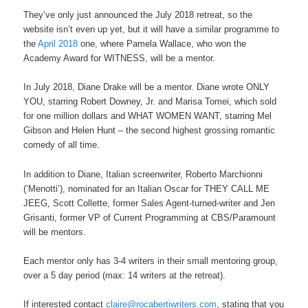
They’ve only just announced the July 2018 retreat, so the
website isn’t even up yet, but it will have a similar programme to
the
April 2018
one, where Pamela Wallace, who won the
Academy Award for WITNESS, will be a mentor.
In July 2018, Diane Drake will be a mentor. Diane wrote ONLY
YOU, starring Robert Downey, Jr. and Marisa Tomei, which sold
for one million dollars and WHAT WOMEN WANT, starring Mel
Gibson and Helen Hunt – the second highest grossing romantic
comedy of all time.
In addition to Diane, Italian screenwriter, Roberto Marchionni
(‘Menotti’), nominated for an Italian Oscar for THEY CALL ME
JEEG, Scott Collette, former Sales Agent-turned-writer and Jen
Grisanti, former VP of Current Programming at CBS/Paramount
will be mentors.
Each mentor only has 3-4 writers in their small mentoring group,
over a 5 day period (max: 14 writers at the retreat).
If interested contact
claire@rocabertiwriters.com
, stating that you