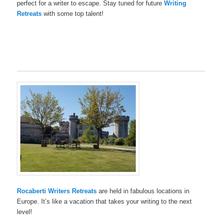
perfect for a writer to escape. Stay tuned for future
Writing
Retreats
with some top talent!
Rocaberti Writers Retreats
are held in fabulous locations in
Europe. It’s like a vacation that takes your writing to the next
level!