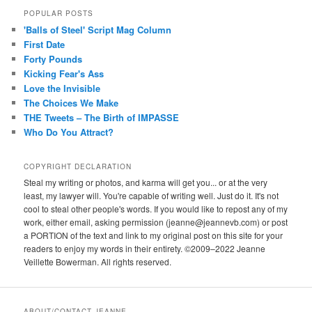
POPULAR POSTS
'Balls of Steel' Script Mag Column
First Date
Forty Pounds
Kicking Fear's Ass
Love the Invisible
The Choices We Make
THE Tweets – The Birth of IMPASSE
Who Do You Attract?
COPYRIGHT DECLARATION
Steal my writing or photos, and karma will get you... or at the very
least, my lawyer will. You're capable of writing well. Just do it. It's not
cool to steal other people's words. If you would like to repost any of my
work, either email, asking permission (jeanne@jeannevb.com) or post
a PORTION of the text and link to my original post on this site for your
readers to enjoy my words in their entirety. ©2009–2022 Jeanne
Veillette Bowerman. All rights reserved.
ABOUT/CONTACT JEANNE