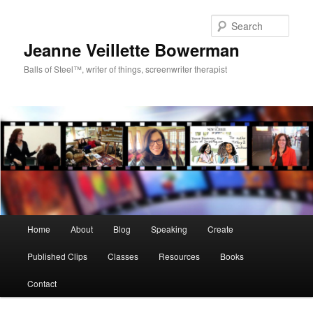
Sear
Jeanne Veillette Bowerman
Balls of Steel™, writer of things, screenwriter therapist
Main menu
Home
About
Blog
Speaking
Create
Skip to primary content
Skip to secondary content
Published Clips
Classes
Resources
Books
Contact