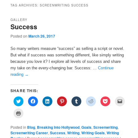
TAG ARCHIVES:
SCREENWRITING SUCCESS
GALLERY
Success
Posted on
March 26, 2017
So many writers measure “success” as selling a script or novel.
But what if success was something different, like simply writing
because you love it? I explore all levels of success and share
my take on the every-changing bar. Success: …
Continue
reading
→
SHARE THIS:
C
C
C
C
C
C
C
C
l
l
l
l
l
l
l
l
i
i
i
i
i
i
i
i
c
c
c
c
c
c
c
c
C
k
k
k
k
k
k
k
k
l
t
t
t
t
t
t
t
t
i
o
o
o
o
o
o
o
o
c
s
s
s
s
s
s
s
e
Posted in
k
Blog
,
Breaking Into Hollywood
,
Goals
,
Screenwriting
,
h
h
h
h
h
h
h
m
t
Screenwriting Career
,
Success
,
Writing
,
Writing Goals
,
Writing
a
a
a
a
a
a
a
a
o
r
r
r
r
r
r
r
i