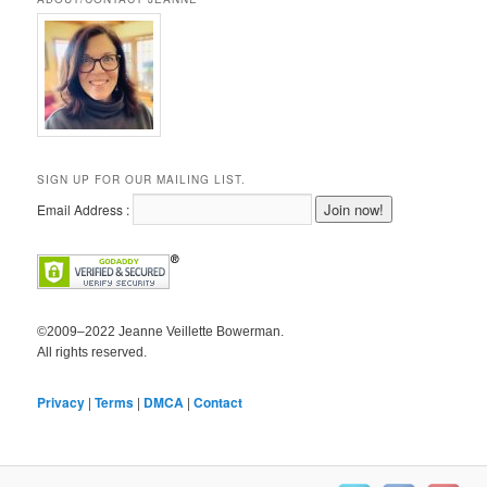
SIGN UP FOR OUR MAILING LIST.
Email Address :
©2009–2022 Jeanne Veillette Bowerman.
All rights reserved.
Privacy
|
Terms
|
DMCA
|
Contact