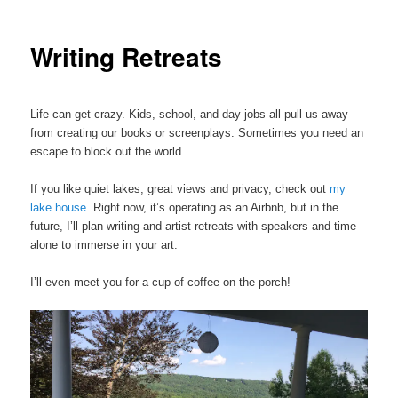
Writing Retreats
Life can get crazy. Kids, school, and day jobs all pull us away
from creating our books or screenplays. Sometimes you need an
escape to block out the world.
If you like quiet lakes, great views and privacy, check out
my
lake house
. Right now, it’s operating as an Airbnb, but in the
future, I’ll plan writing and artist retreats with speakers and time
alone to immerse in your art.
I’ll even meet you for a cup of coffee on the porch!