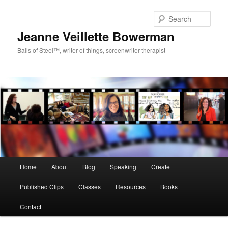
Sear
Jeanne Veillette Bowerman
Balls of Steel™, writer of things, screenwriter therapist
Main menu
Home
About
Blog
Speaking
Create
Skip to primary content
Published Clips
Classes
Resources
Books
Contact