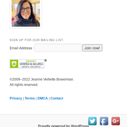
SIGN UP FOR OUR MAILING LIST.
Email Address :
©2009–2022 Jeanne Veillette Bowerman.
All rights reserved.
Privacy
|
Terms
|
DMCA
|
Contact
Proudly powered by WordPress