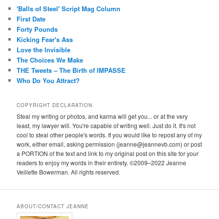
'Balls of Steel' Script Mag Column
First Date
Forty Pounds
Kicking Fear's Ass
Love the Invisible
The Choices We Make
THE Tweets – The Birth of IMPASSE
Who Do You Attract?
COPYRIGHT DECLARATION
Steal my writing or photos, and karma will get you... or at the very
least, my lawyer will. You're capable of writing well. Just do it. It's not
cool to steal other people's words. If you would like to repost any of my
work, either email, asking permission (jeanne@jeannevb.com) or post
a PORTION of the text and link to my original post on this site for your
readers to enjoy my words in their entirety. ©2009–2022 Jeanne
Veillette Bowerman. All rights reserved.
ABOUT/CONTACT JEANNE