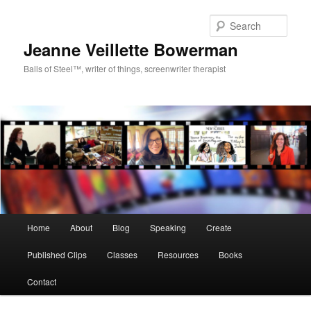
Sear
Jeanne Veillette Bowerman
Balls of Steel™, writer of things, screenwriter therapist
Main menu
Home
About
Blog
Speaking
Create
Skip to primary content
Skip to secondary content
Published Clips
Classes
Resources
Books
Contact