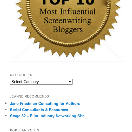
CATEGORIES
Categories
JEANNE RECOMMENDS
Jane Friedman Consulting for Authors
Script Consultants & Resources
Stage 32 – Film Industry Networking Site
POPULAR POSTS