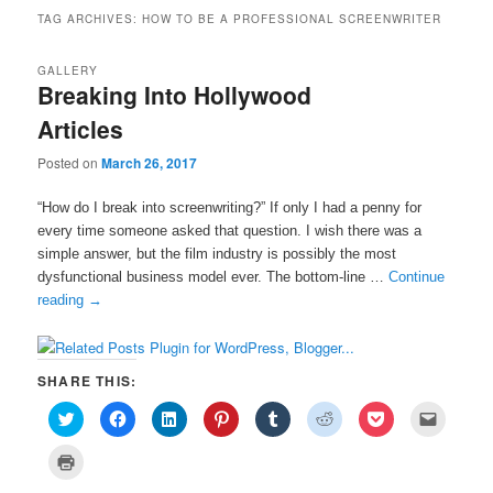
TAG ARCHIVES:
HOW TO BE A PROFESSIONAL SCREENWRITER
GALLERY
Breaking Into Hollywood
Articles
Posted on
March 26, 2017
“How do I break into screenwriting?” If only I had a penny for
every time someone asked that question. I wish there was a
simple answer, but the film industry is possibly the most
dysfunctional business model ever. The bottom-line …
Continue
reading
→
SHARE THIS:
C
C
C
C
C
C
C
C
l
l
l
l
l
l
l
l
i
i
i
i
i
i
i
i
c
c
c
c
c
c
c
c
C
k
k
k
k
k
k
k
k
l
t
t
t
t
t
t
t
t
i