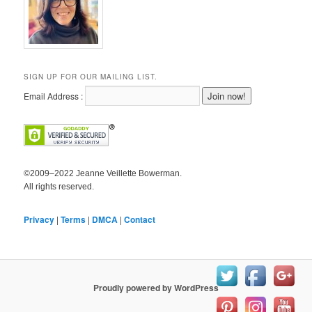
SIGN UP FOR OUR MAILING LIST.
Email Address :
©2009–2022 Jeanne Veillette Bowerman.
All rights reserved.
Privacy
|
Terms
|
DMCA
|
Contact
Proudly powered by WordPress