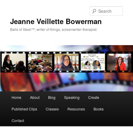
Sear
Jeanne Veillette Bowerman
Balls of Steel™, writer of things, screenwriter therapist
Main menu
Home
About
Blog
Speaking
Create
Skip to primary content
Skip to secondary content
Published Clips
Classes
Resources
Books
Contact