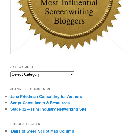
CATEGORIES
Categories
JEANNE RECOMMENDS
Jane Friedman Consulting for Authors
Script Consultants & Resources
Stage 32 – Film Industry Networking Site
POPULAR POSTS
'Balls of Steel' Script Mag Column