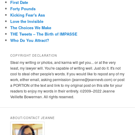
First Date
Forty Pounds
Kicking Fear's Ass
Love the Invisible
The Choices We Make
THE Tweets – The Birth of IMPASSE
Who Do You Attract?
COPYRIGHT DECLARATION
Steal my writing or photos, and karma will get you... or at the very
least, my lawyer will. You're capable of writing well. Just do it. It's not
cool to steal other people's words. If you would like to repost any of my
work, either email, asking permission (jeanne@jeannevb.com) or post
a PORTION of the text and link to my original post on this site for your
readers to enjoy my words in their entirety. ©2009–2022 Jeanne
Veillette Bowerman. All rights reserved.
ABOUT/CONTACT JEANNE