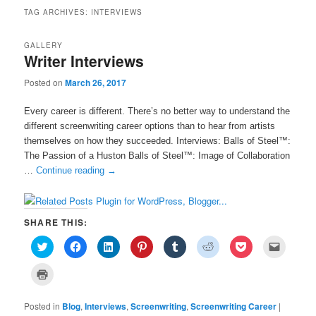
TAG ARCHIVES:
INTERVIEWS
GALLERY
Writer Interviews
Posted on
March 26, 2017
Every career is different. There’s no better way to understand the
different screenwriting career options than to hear from artists
themselves on how they succeeded. Interviews: Balls of Steel™:
The Passion of a Huston Balls of Steel™: Image of Collaboration
…
Continue reading
→
SHARE THIS:
C
C
C
C
C
C
C
C
l
l
l
l
l
l
l
l
i
i
i
i
i
i
i
i
c
c
c
c
c
c
c
c
C
k
k
k
k
k
k
k
k
l
t
t
t
t
t
t
t
t
i
o
o
o
o
o
o
o
o
c
s
s
s
s
s
s
s
e
Posted in
k
Blog
,
Interviews
,
Screenwriting
,
Screenwriting Career
|
h
h
h
h
h
h
h
m
t