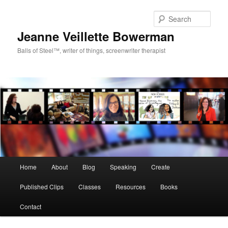
Sear
Jeanne Veillette Bowerman
Balls of Steel™, writer of things, screenwriter therapist
Main menu
Home
About
Blog
Speaking
Create
Skip to primary content
Skip to secondary content
Published Clips
Classes
Resources
Books
Contact