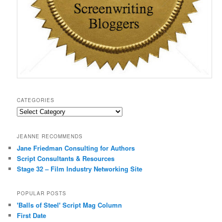
CATEGORIES
Categories
JEANNE RECOMMENDS
Jane Friedman Consulting for Authors
Script Consultants & Resources
Stage 32 – Film Industry Networking Site
POPULAR POSTS
'Balls of Steel' Script Mag Column
First Date