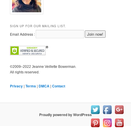
SIGN UP FOR OUR MAILING LIST.
Email Address :
©2009–2022 Jeanne Veillette Bowerman.
All rights reserved.
Privacy
|
Terms
|
DMCA
|
Contact
Proudly powered by WordPress