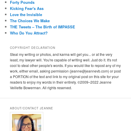
Forty Pounds
Kicking Fear's Ass
Love the Invisible
The Choices We Make
THE Tweets – The Birth of IMPASSE
Who Do You Attract?
COPYRIGHT DECLARATION
Steal my writing or photos, and karma will get you... or at the very
least, my lawyer will. You're capable of writing well. Just do it. It's not
cool to steal other people's words. If you would like to repost any of my
work, either email, asking permission (jeanne@jeannevb.com) or post
a PORTION of the text and link to my original post on this site for your
readers to enjoy my words in their entirety. ©2009–2022 Jeanne
Veillette Bowerman. All rights reserved.
ABOUT/CONTACT JEANNE