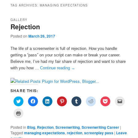
TAG ARCHIVES:
MANAGING EXPECTATIONS
GALLERY
Rejection
Posted on
March 26, 2017
The life of a screenwriter is full of rejection. How you handle
getting a “pass” on your script can make or break your career.
Believe me, I’ve had my fair share of rejection and want to share
with you how …
Continue reading
→
SHARE THIS:
C
C
C
C
C
C
C
C
l
l
l
l
l
l
l
l
i
i
i
i
i
i
i
i
c
c
c
c
c
c
c
c
C
k
k
k
k
k
k
k
k
l
t
t
t
t
t
t
t
t
i
o
o
o
o
o
o
o
o
c
s
s
s
s
s
s
s
e
Posted in
k
Blog
,
Rejection
,
Screenwriting
,
Screenwriting Career
|
h
h
h
h
h
h
h
m
t
Tagged
managing expectations
,
rejection
,
screenplay pass
|
Leave
a
a
a
a
a
a
a
a
o
r
r
r
r
r
r
r
i