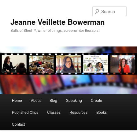
Sear
Jeanne Veillette Bowerman
Balls of Steel™, writer of things, screenwriter therapist
Main menu
Home
About
Blog
Speaking
Create
Skip to primary content
Skip to secondary content
Published Clips
Classes
Resources
Books
Contact