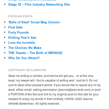
Stage 32 – Film Industry Networking Site
POPULAR POSTS
'Balls of Steel' Script Mag Column
First Date
Forty Pounds
Kicking Fear's Ass
Love the Invisible
The Choices We Make
THE Tweets – The Birth of IMPASSE
Who Do You Attract?
COPYRIGHT DECLARATION
Steal my writing or photos, and karma will get you... or at the very
least, my lawyer will. You're capable of writing well. Just do it. It's not
cool to steal other people's words. If you would like to repost any of my
work, either email, asking permission (jeanne@jeannevb.com) or post
a PORTION of the text and link to my original post on this site for your
readers to enjoy my words in their entirety. ©2009–2022 Jeanne
Veillette Bowerman. All rights reserved.