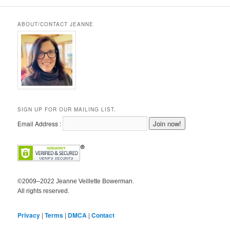
ABOUT/CONTACT JEANNE
SIGN UP FOR OUR MAILING LIST.
Email Address :
©2009–2022 Jeanne Veillette Bowerman.
All rights reserved.
Privacy
|
Terms
|
DMCA
|
Contact