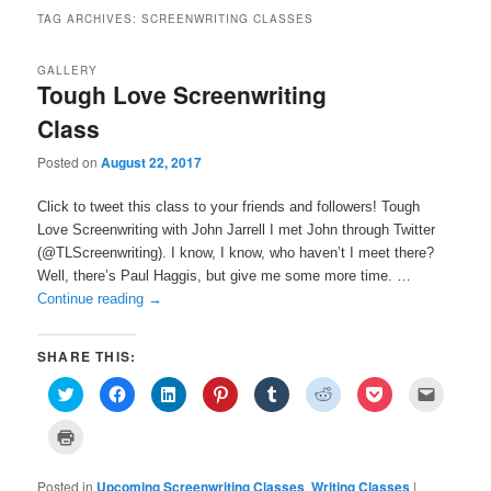
TAG ARCHIVES:
SCREENWRITING CLASSES
GALLERY
Tough Love Screenwriting
Class
Posted on
August 22, 2017
Click to tweet this class to your friends and followers! Tough
Love Screenwriting with John Jarrell I met John through Twitter
(@TLScreenwriting). I know, I know, who haven’t I meet there?
Well, there’s Paul Haggis, but give me some more time. …
Continue reading
→
SHARE THIS:
C
C
C
C
C
C
C
C
l
l
l
l
l
l
l
l
i
i
i
i
i
i
i
i
c
c
c
c
c
c
c
c
C
k
k
k
k
k
k
k
k
l
t
t
t
t
t
t
t
t
i
o
o
o
o
o
o
o
o
c
s
s
s
s
s
s
s
e
Posted in
k
Upcoming Screenwriting Classes
,
Writing Classes
|