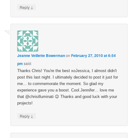
↓
Reply
Jeanne Veillette Bowerman
on
February 27, 2010 at 6:54
pm
said:
Thanks Chris! You're the best xoJessica, I almost didn't
post this last night. I ultimately decided to post it just for
me… to commemorate the moment. So glad my
experience gave you a boost. Cool.Jennifer… love me
that @chrisilluminati 😉 Thanks and good luck with your
projects!
↓
Reply