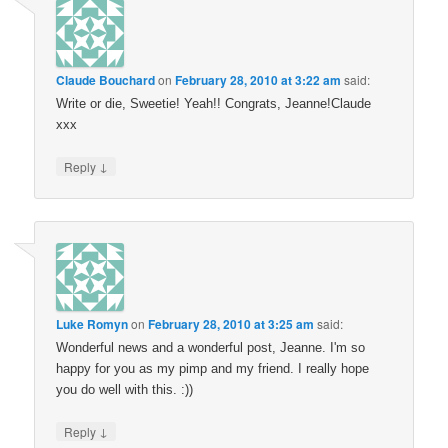
Claude Bouchard
on
February 28, 2010 at 3:22 am
said:
Write or die, Sweetie! Yeah!! Congrats, Jeanne!Claude
xxx
↓
Reply
Luke Romyn
on
February 28, 2010 at 3:25 am
said:
Wonderful news and a wonderful post, Jeanne. I'm so
happy for you as my pimp and my friend. I really hope
you do well with this. :))
↓
Reply