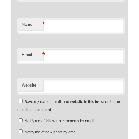
*
Name
*
Email
Website
Save my name, email, and website in this browser for the
next time I comment.
Notify me of follow-up comments by email.
Notify me of new posts by email.