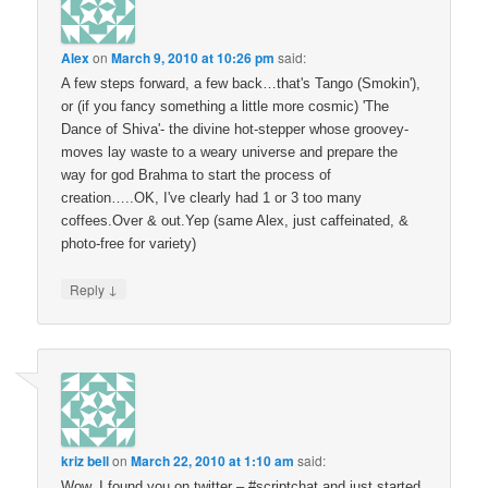
Alex
on
March 9, 2010 at 10:26 pm
said:
A few steps forward, a few back…that's Tango (Smokin'),
or (if you fancy something a little more cosmic) 'The
Dance of Shiva'- the divine hot-stepper whose groovey-
moves lay waste to a weary universe and prepare the
way for god Brahma to start the process of
creation…..OK, I've clearly had 1 or 3 too many
coffees.Over & out.Yep (same Alex, just caffeinated, &
photo-free for variety)
↓
Reply
kriz bell
on
March 22, 2010 at 1:10 am
said:
Wow. I found you on twitter – #scriptchat and just started