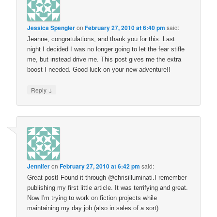
Jessica Spengler
on
February 27, 2010 at 6:40 pm
said:
Jeanne, congratulations, and thank you for this. Last
night I decided I was no longer going to let the fear stifle
me, but instead drive me. This post gives me the extra
boost I needed. Good luck on your new adventure!!
↓
Reply
Jennifer
on
February 27, 2010 at 6:42 pm
said:
Great post! Found it through @chrisilluminati.I remember
publishing my first little article. It was terrifying and great.
Now I'm trying to work on fiction projects while
maintaining my day job (also in sales of a sort).