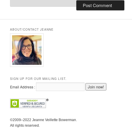
ABOUT/CONTACT JEANNE
SIGN UP FOR OUR MAILING LIST.
Email Address :
©2009–2022 Jeanne Veillette Bowerman.
All rights reserved.