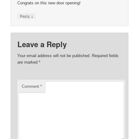
Congrats on this new door opening!
↓
Reply
Leave a Reply
Your email address will not be published.
Required fields
are marked
*
Comment
*