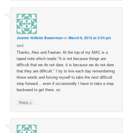
Jeanne Veillette Bowerman
on
March 6, 2010 at 3:04 pm
said:
Thanks, Alex and Faerian. At the top of my MAC is a
taped note which reads:"It is not because things are
difficult that we do not dare, it is because we do not dare
that they are difficult." I try to live each day remembering
those words and forcing myself to take the next difficult
step forward… even if occasionally I have to take a step
backward to get there. xo
↓
Reply