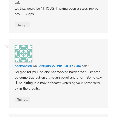
said:
Er, that would be "THOUGH having been a sales rep by
day"… Oops.
↓
Reply
booksbelow
on
February 27, 2010 at 3:17 am
said:
So glad for you, no one has worked harder for it. Dreams
do come true but only through belief and effort. Some day
I'll be sitting in a movie theater watching your name scroll
by in the credits.
↓
Reply