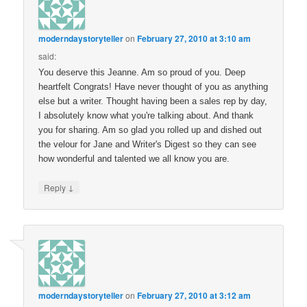
moderndaystoryteller
on
February 27, 2010 at 3:10 am
said:
You deserve this Jeanne. Am so proud of you. Deep
heartfelt Congrats! Have never thought of you as anything
else but a writer. Thought having been a sales rep by day,
I absolutely know what you're talking about. And thank
you for sharing. Am so glad you rolled up and dished out
the velour for Jane and Writer's Digest so they can see
how wonderful and talented we all know you are.
↓
Reply
moderndaystoryteller
on
February 27, 2010 at 3:12 am