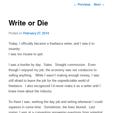
Post navigation
←
Previous
Next
→
Write or Die
Posted on
February 27, 2010
Today, I officially became a freelance writer, and I owe it to
insanity.
I was too insane to quit.
I was a hustler by day. Sales. Straight commission. Even
though I enjoyed my job, the economy was not conducive to
selling anything. While I wasn’t making enough money, I was
still afraid to leave the job for the unpredictable world of
freelance. I also recognized I’d never make it as a writer until I
knew more about the industry.
So there I was, working the day job and writing whenever I could
squeeze in some time. Sometimes, the lines blurred. Last
spring, I was at a convention answering questions from potential