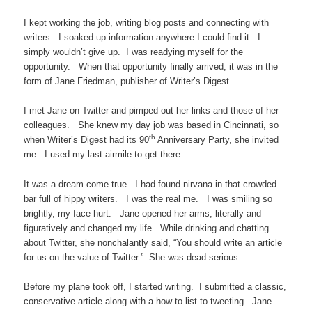
I kept working the job, writing blog posts and connecting with
writers. I soaked up information anywhere I could find it. I
simply wouldn’t give up. I was readying myself for the
opportunity. When that opportunity finally arrived, it was in the
form of Jane Friedman, publisher of Writer’s Digest.
I met Jane on Twitter and pimped out her links and those of her
colleagues. She knew my day job was based in Cincinnati, so
th
when Writer’s Digest had its 90
Anniversary Party, she invited
me. I used my last airmile to get there.
It was a dream come true. I had found nirvana in that crowded
bar full of hippy writers. I was the real me. I was smiling so
brightly, my face hurt. Jane opened her arms, literally and
figuratively and changed my life. While drinking and chatting
about Twitter, she nonchalantly said, “You should write an article
for us on the value of Twitter.” She was dead serious.
Before my plane took off, I started writing. I submitted a classic,
conservative article along with a how-to list to tweeting. Jane