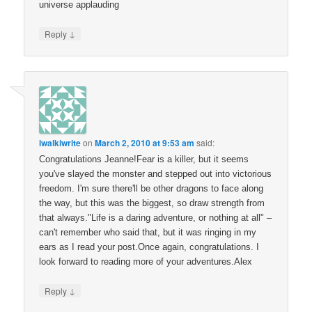
universe applauding
↓
Reply
iwalkiwrite
on
March 2, 2010 at 9:53 am
said:
Congratulations Jeanne!Fear is a killer, but it seems
you've slayed the monster and stepped out into victorious
freedom. I'm sure there'll be other dragons to face along
the way, but this was the biggest, so draw strength from
that always."Life is a daring adventure, or nothing at all" –
can't remember who said that, but it was ringing in my
ears as I read your post.Once again, congratulations. I
look forward to reading more of your adventures.Alex
↓
Reply