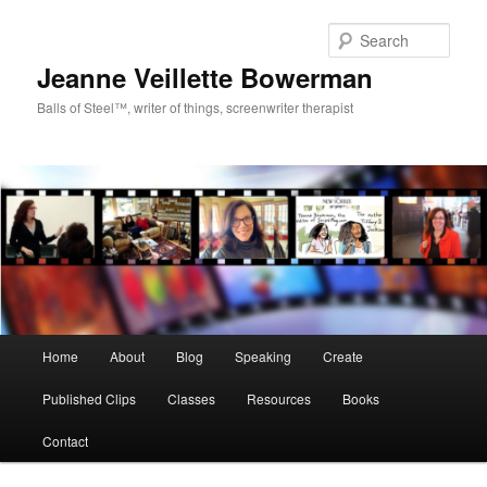
Sear
Jeanne Veillette Bowerman
Balls of Steel™, writer of things, screenwriter therapist
Main menu
Home
About
Blog
Speaking
Create
Skip to primary content
Published Clips
Classes
Resources
Books
Contact