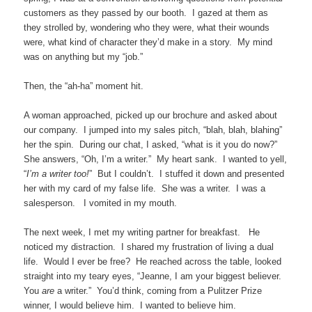
customers as they passed by our booth. I gazed at them as
they strolled by, wondering who they were, what their wounds
were, what kind of character they’d make in a story. My mind
was on anything but my “job.”
Then, the “ah-ha” moment hit.
A woman approached, picked up our brochure and asked about
our company. I jumped into my sales pitch, “blah, blah, blahing”
her the spin. During our chat, I asked, “what is it you do now?”
She answers, “Oh, I’m a writer.” My heart sank. I wanted to yell,
“
I’m a writer too!
” But I couldn’t. I stuffed it down and presented
her with my card of my false life. She was a writer. I was a
salesperson. I vomited in my mouth.
The next week, I met my writing partner for breakfast. He
noticed my distraction. I shared my frustration of living a dual
life. Would I ever be free? He reached across the table, looked
straight into my teary eyes, “Jeanne, I am your biggest believer.
You
are
a writer.” You’d think, coming from a Pulitzer Prize
winner, I would believe him. I wanted to believe him.