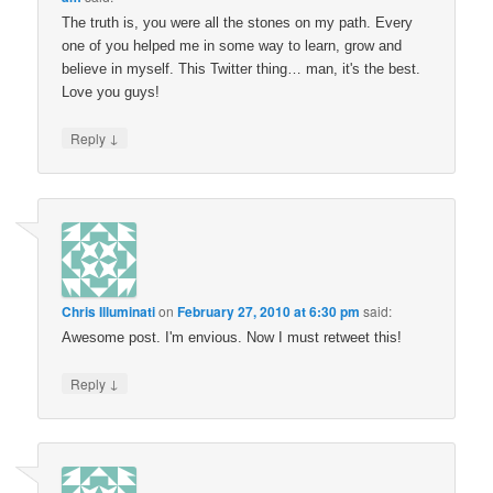
The truth is, you were all the stones on my path. Every
one of you helped me in some way to learn, grow and
believe in myself. This Twitter thing… man, it's the best.
Love you guys!
↓
Reply
Chris Illuminati
on
February 27, 2010 at 6:30 pm
said:
Awesome post. I'm envious. Now I must retweet this!
↓
Reply