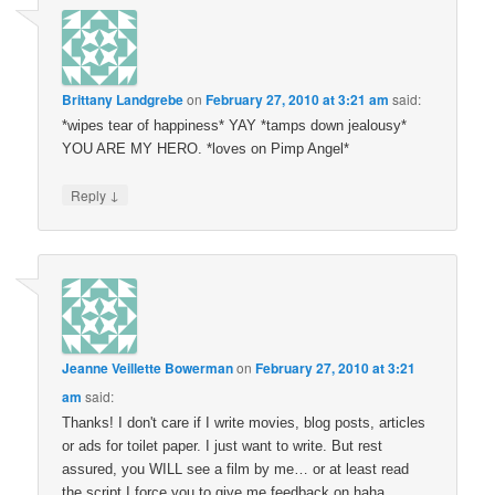
Brittany Landgrebe
on
February 27, 2010 at 3:21 am
said:
*wipes tear of happiness* YAY *tamps down jealousy*
YOU ARE MY HERO. *loves on Pimp Angel*
↓
Reply
Jeanne Veillette Bowerman
on
February 27, 2010 at 3:21
am
said:
Thanks! I don't care if I write movies, blog posts, articles
or ads for toilet paper. I just want to write. But rest
assured, you WILL see a film by me… or at least read
the script I force you to give me feedback on haha.