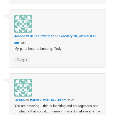
Jeanne Veillette Bowerman
on
February 28, 2010 at 3:29
am
said:
My pimp heart is bursting. Truly.
↓
Reply
faerian
on
March 2, 2010 at 2:49 am
said:
You are amazing – this is inspiring and courageoous and
… what is that sound…. mmmhmmm i do believe it is the