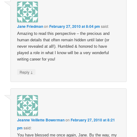
Jane Friedman
on
February 27, 2010 at 8:04 pm
said:
Amazing to read this perspective – the precious and
human details that often remain hidden until later (or
never revealed at all!). Humbled & honored to have
played a role in what I know will be a very wonderful
writing career for you!
↓
Reply
Jeanne Veillette Bowerman
on
February 27, 2010 at 8:21
pm
said:
You have blessed me once again, Jane. By the way, my