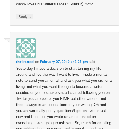
daddy loves his Writer's Digest T-shirt 🙂 xoxo
↓
Reply
thefirstreel
on
February 27, 2010 at 8:25 pm
said:
Yesterday I made a decision to start turning my life
around and live the way I want to live. I made a mental
note to send you an email and ask you what you did for a
living and what you went through to become a writer.I
decided on you because since I started following you on
Twitter you are polite, you PIMP out other writers, and
there always is an upbeat tone to your writing. Oh and
you answer really goofy questions!I get on Twitter just
now and I find out you wrote an article based on
everything I was going to ask you. So, much for emailing
and asking about your story and journey! I send you