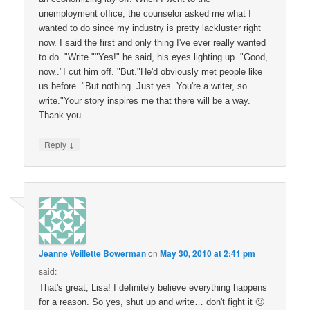
unemployment office, the counselor asked me what I
wanted to do since my industry is pretty lackluster right
now. I said the first and only thing I've ever really wanted
to do. "Write.""Yes!" he said, his eyes lighting up. "Good,
now.."I cut him off. "But."He'd obviously met people like
us before. "But nothing. Just yes. You're a writer, so
write."Your story inspires me that there will be a way.
Thank you.
↓
Reply
Jeanne Veillette Bowerman
on
May 30, 2010 at 2:41 pm
said:
That's great, Lisa! I definitely believe everything happens
for a reason. So yes, shut up and write… don't fight it 🙂