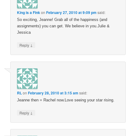
King is a Fink
on
February 27, 2010 at 9:09 pm
said:
So exciting, Jeanne! Grab all of the happiness (and
assignments) you can get. We believe in you.Julie &
Jessica
↓
Reply
RL
on
February 28, 2010 at 3:15 am
said:
Jeanne then = Rachel now.Love seeing your star rising.
↓
Reply