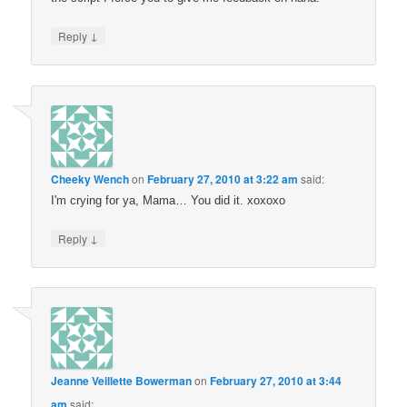
↓
Reply
Cheeky Wench
on
February 27, 2010 at 3:22 am
said:
I'm crying for ya, Mama… You did it. xoxoxo
↓
Reply
Jeanne Veillette Bowerman
on
February 27, 2010 at 3:44
am
said: