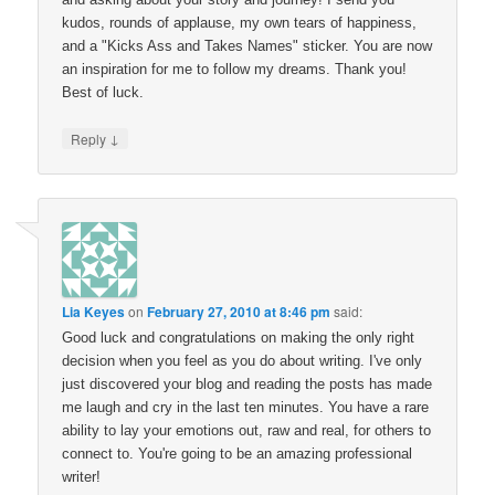
kudos, rounds of applause, my own tears of happiness,
and a "Kicks Ass and Takes Names" sticker. You are now
an inspiration for me to follow my dreams. Thank you!
Best of luck.
↓
Reply
Lia Keyes
on
February 27, 2010 at 8:46 pm
said:
Good luck and congratulations on making the only right
decision when you feel as you do about writing. I've only
just discovered your blog and reading the posts has made
me laugh and cry in the last ten minutes. You have a rare
ability to lay your emotions out, raw and real, for others to
connect to. You're going to be an amazing professional
writer!