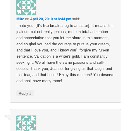
Mike
on
April 20, 2010 at 8:44 pm
said:
I hate you. [It's like break a leg to an actor]. It means I'm
jealous, but not really jealous, more in total admiration
and appreciative that you let me share in this moment,
and so glad you had the courage to pursue your dream,
and that I love you, and I know you'll forgive my run-on
sentence. Validation is a writer's gold. I am constantly
seeking it. We all have the same passions and self-
doubts. Thank you, Jeanne, for giving us that laugh, and
that tear, and that boost! Enjoy this moment! You deserve
and shall have many more!
↓
Reply