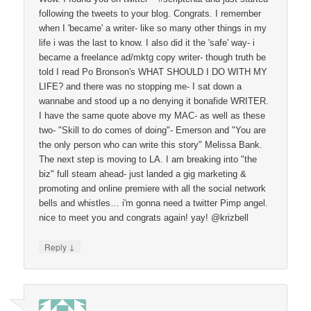
following the tweets to your blog. Congrats. I remember
when I 'became' a writer- like so many other things in my
life i was the last to know. I also did it the 'safe' way- i
became a freelance ad/mktg copy writer- though truth be
told I read Po Bronson's WHAT SHOULD I DO WITH MY
LIFE? and there was no stopping me- I sat down a
wannabe and stood up a no denying it bonafide WRITER.
I have the same quote above my MAC- as well as these
two- "Skill to do comes of doing"- Emerson and "You are
the only person who can write this story" Melissa Bank.
The next step is moving to LA. I am breaking into "the
biz" full steam ahead- just landed a gig marketing &
promoting and online premiere with all the social network
bells and whistles… i'm gonna need a twitter Pimp angel.
nice to meet you and congrats again! yay! @krizbell
↓
Reply