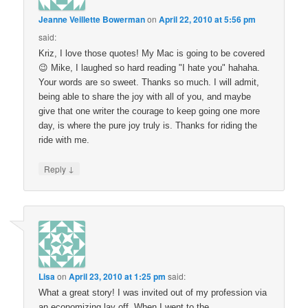
Jeanne Veillette Bowerman
on
April 22, 2010 at 5:56 pm
said:
Kriz, I love those quotes! My Mac is going to be covered
😉 Mike, I laughed so hard reading "I hate you" hahaha.
Your words are so sweet. Thanks so much. I will admit,
being able to share the joy with all of you, and maybe
give that one writer the courage to keep going one more
day, is where the pure joy truly is. Thanks for riding the
ride with me.
↓
Reply
Lisa
on
April 23, 2010 at 1:25 pm
said:
What a great story! I was invited out of my profession via
an economizing lay off. When I went to the