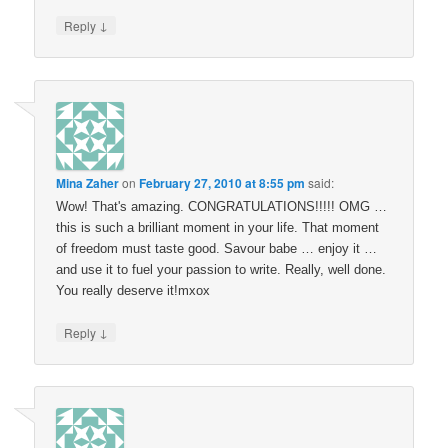
↓
Reply
Mina Zaher
on
February 27, 2010 at 8:55 pm
said:
Wow! That's amazing. CONGRATULATIONS!!!!! OMG …
this is such a brilliant moment in your life. That moment
of freedom must taste good. Savour babe … enjoy it …
and use it to fuel your passion to write. Really, well done.
You really deserve it!mxox
↓
Reply