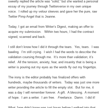
sweetly replied the article was “solid,” but she wanted a personal
essay of my journey through Twitterverse in my own unique
voice. I rolled up my velour sleeves and gave her the pure, raw
Twitter Pimp Angel that is Jeanne.
Today, I got an email from Writer’s Digest, making an offer to
acquire my submission. Within two hours, I had the contract
signed, scanned and back.
I still don’t know how I did it through the tears. Yes, tears. I was
bawling. I’m still crying. I wish I had the words to describe the
validation coursing through me. It’s more than validation; it’s
relief. All the tension, anxiety, fear, and insanity that is being a
writer is pouring out my eyes as the words fly out my fingertips.
The irony is the editor probably has finalized offers with
hundreds, maybe thousands of writers. Today was just one more
writer providing the article to fill the empty slot. But for me, it
was a day I will remember forever. A gift. A blessing. A moment
of hope. I
am
a writer. I
am
free.
Free
lance. Damn. I did it!
What Jane didn’t know was just hours before I walked into that