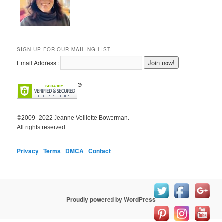
SIGN UP FOR OUR MAILING LIST.
Email Address :
©2009–2022 Jeanne Veillette Bowerman.
All rights reserved.
Privacy
|
Terms
|
DMCA
|
Contact
Proudly powered by WordPress