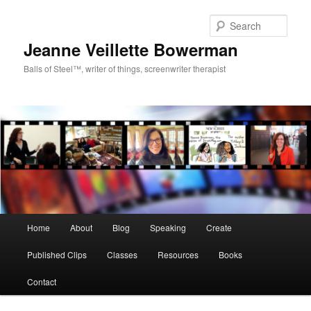
Sear
Jeanne Veillette Bowerman
Balls of Steel™, writer of things, screenwriter therapist
Main menu
Home
About
Blog
Speaking
Create
Skip to primary content
Skip to secondary content
Published Clips
Classes
Resources
Books
Contact