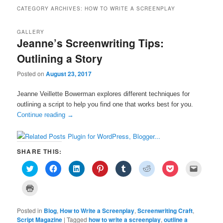
CATEGORY ARCHIVES:
HOW TO WRITE A SCREENPLAY
GALLERY
Jeanne’s Screenwriting Tips:
Outlining a Story
Posted on
August 23, 2017
Jeanne Veillette Bowerman explores different techniques for
outlining a script to help you find one that works best for you.
Continue reading
→
SHARE THIS:
C
C
C
C
C
C
C
C
l
l
l
l
l
l
l
l
i
i
i
i
i
i
i
i
c
c
c
c
c
c
c
c
C
k
k
k
k
k
k
k
k
l
t
t
t
t
t
t
t
t
i
o
o
o
o
o
o
o
o
c
s
s
s
s
s
s
s
e
Posted in
k
Blog
,
How to Write a Screenplay
,
Screenwriting Craft
,
h
h
h
h
h
h
h
m
t
Script Magazine
|
Tagged
how to write a screenplay
,
outline a
a
a
a
a
a
a
a
a
o