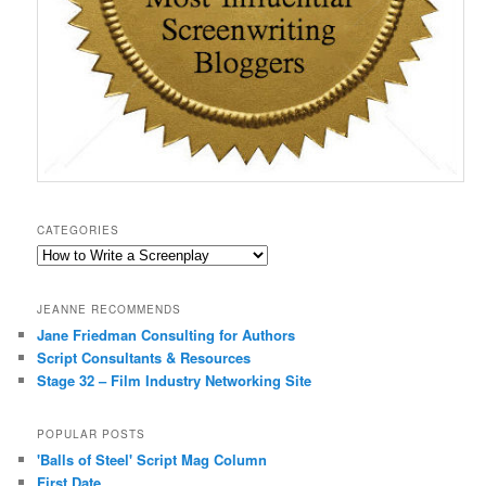
CATEGORIES
Categories
JEANNE RECOMMENDS
Jane Friedman Consulting for Authors
Script Consultants & Resources
Stage 32 – Film Industry Networking Site
POPULAR POSTS
'Balls of Steel' Script Mag Column
First Date