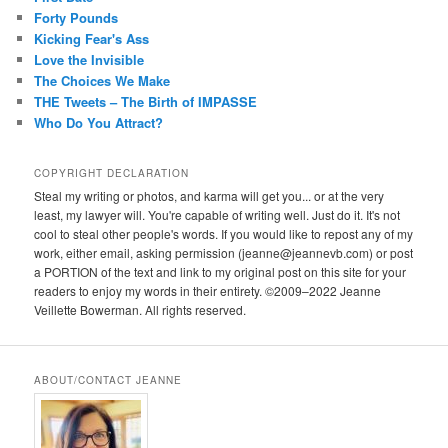
Forty Pounds
Kicking Fear's Ass
Love the Invisible
The Choices We Make
THE Tweets – The Birth of IMPASSE
Who Do You Attract?
COPYRIGHT DECLARATION
Steal my writing or photos, and karma will get you... or at the very
least, my lawyer will. You're capable of writing well. Just do it. It's not
cool to steal other people's words. If you would like to repost any of my
work, either email, asking permission (jeanne@jeannevb.com) or post
a PORTION of the text and link to my original post on this site for your
readers to enjoy my words in their entirety. ©2009–2022 Jeanne
Veillette Bowerman. All rights reserved.
ABOUT/CONTACT JEANNE