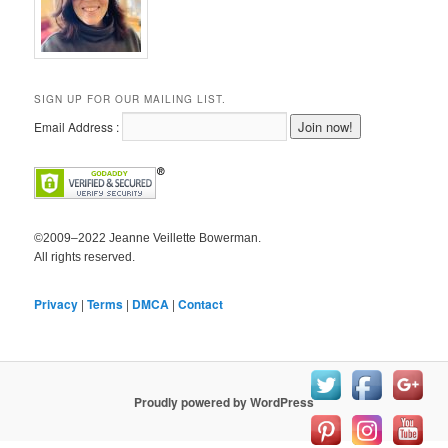
SIGN UP FOR OUR MAILING LIST.
Email Address :
©2009–2022 Jeanne Veillette Bowerman.
All rights reserved.
Privacy
|
Terms
|
DMCA
|
Contact
Proudly powered by WordPress