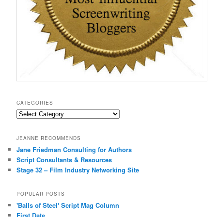
CATEGORIES
Categories
JEANNE RECOMMENDS
Jane Friedman Consulting for Authors
Script Consultants & Resources
Stage 32 – Film Industry Networking Site
POPULAR POSTS
'Balls of Steel' Script Mag Column
First Date