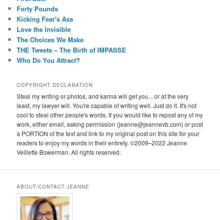
Forty Pounds
Kicking Fear's Ass
Love the Invisible
The Choices We Make
THE Tweets – The Birth of IMPASSE
Who Do You Attract?
COPYRIGHT DECLARATION
Steal my writing or photos, and karma will get you... or at the very
least, my lawyer will. You're capable of writing well. Just do it. It's not
cool to steal other people's words. If you would like to repost any of my
work, either email, asking permission (jeanne@jeannevb.com) or post
a PORTION of the text and link to my original post on this site for your
readers to enjoy my words in their entirety. ©2009–2022 Jeanne
Veillette Bowerman. All rights reserved.
ABOUT/CONTACT JEANNE