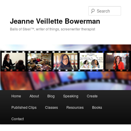
Sear
Jeanne Veillette Bowerman
Balls of Steel™, writer of things, screenwriter therapist
Main menu
Home
About
Blog
Speaking
Create
Skip to primary content
Skip to secondary content
Published Clips
Classes
Resources
Books
Contact