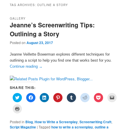
TAG ARCHIVES:
OUTLINE A STORY
GALLERY
Jeanne’s Screenwriting Tips:
Outlining a Story
Posted on
August 23, 2017
Jeanne Veillette Bowerman explores different techniques for
outlining a script to help you find one that works best for you.
Continue reading
→
SHARE THIS:
C
C
C
C
C
C
C
C
l
l
l
l
l
l
l
l
i
i
i
i
i
i
i
i
c
c
c
c
c
c
c
c
C
k
k
k
k
k
k
k
k
l
t
t
t
t
t
t
t
t
i
o
o
o
o
o
o
o
o
c
s
s
s
s
s
s
s
e
Posted in
k
Blog
,
How to Write a Screenplay
,
Screenwriting Craft
,
h
h
h
h
h
h
h
m
t
Script Magazine
|
Tagged
how to write a screenplay
,
outline a
a
a
a
a
a
a
a
a
o