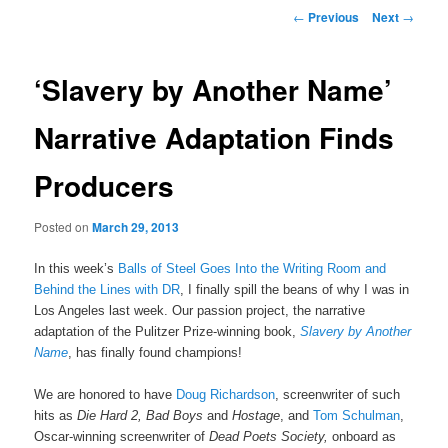
Post navigation
←
Previous
Next
→
‘Slavery by Another Name’
Narrative Adaptation Finds
Producers
Posted on
March 29, 2013
In this week’s
Balls of Steel Goes Into the Writing Room and
Behind the Lines with DR
, I finally spill the beans of why I was in
Los Angeles last week. Our passion project, the narrative
adaptation of the Pulitzer Prize-winning book,
Slavery by Another
Name
, has finally found champions!
We are honored to have
Doug Richardson
, screenwriter of such
hits as
Die Hard 2, Bad Boys
and
Hostage
, and
Tom Schulman
,
Oscar-winning screenwriter of
Dead Poets Society,
onboard as