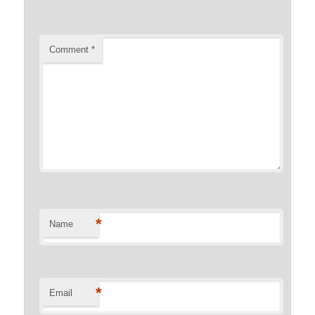
Comment
*
*
Name
*
Email