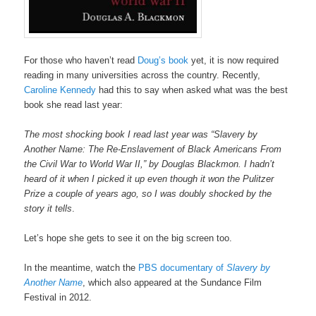
For those who haven’t read
Doug’s book
yet, it is now required
reading in many universities across the country. Recently,
Caroline Kennedy
had this to say when asked what was the best
book she read last year:
The most shocking book I read last year was “Slavery by
Another Name: The Re-Enslavement of Black Americans From
the Civil War to World War II,” by Douglas Blackmon. I hadn’t
heard of it when I picked it up even though it won the Pulitzer
Prize a couple of years ago, so I was doubly shocked by the
story it tells
.
Let’s hope she gets to see it on the big screen too.
In the meantime, watch the
PBS documentary of
Slavery by
Another Name
, which also appeared at the Sundance Film
Festival in 2012.