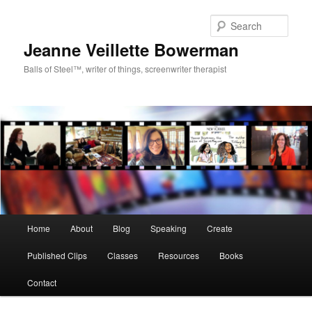
Sear
Jeanne Veillette Bowerman
Balls of Steel™, writer of things, screenwriter therapist
Main menu
Home
About
Blog
Speaking
Create
Skip to primary content
Published Clips
Classes
Resources
Books
Contact