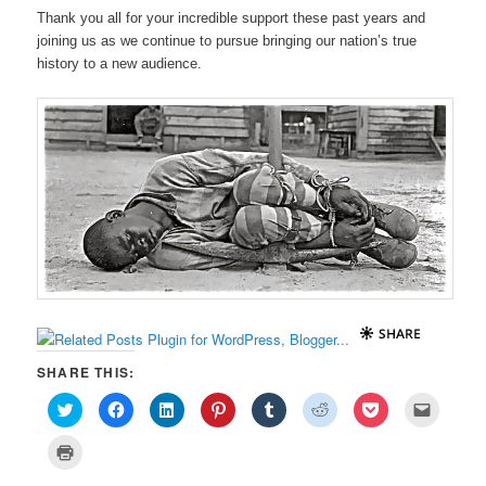
Thank you all for your incredible support these past years and
joining us as we continue to pursue bringing our nation’s true
history to a new audience.
SHARE THIS:
C
C
C
C
C
C
C
C
l
l
l
l
l
l
l
l
i
i
i
i
i
i
i
i
c
c
c
c
c
c
c
c
C
k
k
k
k
k
k
k
k
l
t
t
t
t
t
t
t
t
i
o
o
o
o
o
o
o
o