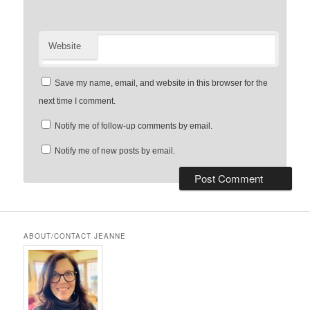
Website
Save my name, email, and website in this browser for the
next time I comment.
Notify me of follow-up comments by email.
Notify me of new posts by email.
ABOUT/CONTACT JEANNE