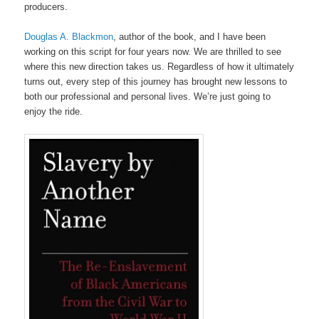
producers.
Douglas A. Blackmon
, author of the book, and I have been
working on this script for four years now. We are thrilled to see
where this new direction takes us. Regardless of how it ultimately
turns out, every step of this journey has brought new lessons to
both our professional and personal lives. We’re just going to
enjoy the ride.