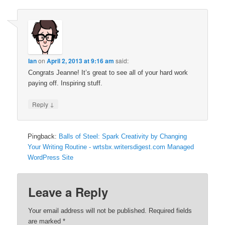
Ian
on
April 2, 2013 at 9:16 am
said:
Congrats Jeanne! It’s great to see all of your hard work
paying off. Inspiring stuff.
↓
Reply
Pingback:
Balls of Steel: Spark Creativity by Changing
Your Writing Routine - wrtsbx.writersdigest.com Managed
WordPress Site
Leave a Reply
Your email address will not be published.
Required fields
are marked
*