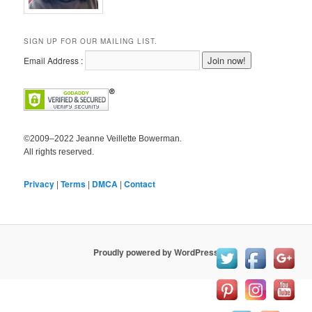
SIGN UP FOR OUR MAILING LIST.
Email Address :
©2009–2022 Jeanne Veillette Bowerman.
All rights reserved.
Privacy
|
Terms
|
DMCA
|
Contact
Proudly powered by WordPress