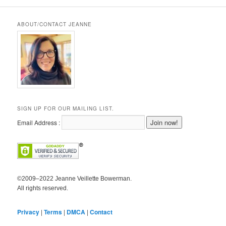
ABOUT/CONTACT JEANNE
SIGN UP FOR OUR MAILING LIST.
Email Address :
©2009–2022 Jeanne Veillette Bowerman.
All rights reserved.
Privacy
|
Terms
|
DMCA
|
Contact