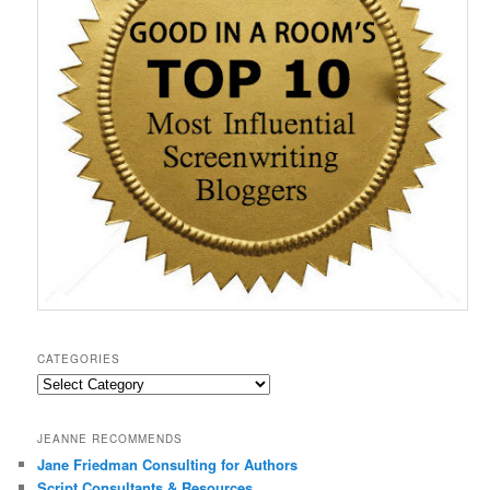
)
w
w
o
i
)
)
w
n
)
d
o
w
)
CATEGORIES
Categories
JEANNE RECOMMENDS
Jane Friedman Consulting for Authors
Script Consultants & Resources