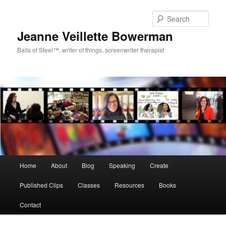
Sear
Jeanne Veillette Bowerman
Balls of Steel™, writer of things, screenwriter therapist
Main menu
Home
About
Blog
Speaking
Create
Skip to primary content
Skip to secondary content
Published Clips
Classes
Resources
Books
Contact