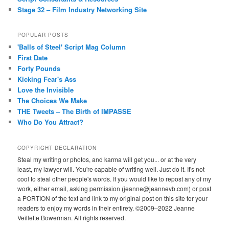
Stage 32 – Film Industry Networking Site
POPULAR POSTS
'Balls of Steel' Script Mag Column
First Date
Forty Pounds
Kicking Fear's Ass
Love the Invisible
The Choices We Make
THE Tweets – The Birth of IMPASSE
Who Do You Attract?
COPYRIGHT DECLARATION
Steal my writing or photos, and karma will get you... or at the very
least, my lawyer will. You're capable of writing well. Just do it. It's not
cool to steal other people's words. If you would like to repost any of my
work, either email, asking permission (jeanne@jeannevb.com) or post
a PORTION of the text and link to my original post on this site for your
readers to enjoy my words in their entirety. ©2009–2022 Jeanne
Veillette Bowerman. All rights reserved.