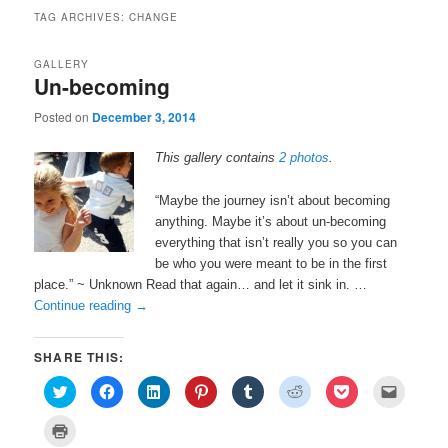
TAG ARCHIVES:
CHANGE
GALLERY
Un-becoming
Posted on
December 3, 2014
This gallery contains
2 photos
.
“Maybe the journey isn’t about becoming
anything. Maybe it’s about un-becoming
everything that isn’t really you so you can
be who you were meant to be in the first
place.” ~ Unknown Read that again… and let it sink in. …
Continue reading
→
SHARE THIS:
C
C
C
C
C
C
C
C
l
l
l
l
l
l
l
l
i
i
i
i
i
i
i
i
c
c
c
c
c
c
c
c
C
k
k
k
k
k
k
k
k
l