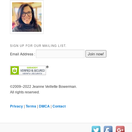
SIGN UP FOR OUR MAILING LIST.
Email Address :
©2009–2022 Jeanne Veillette Bowerman.
All rights reserved.
Privacy
|
Terms
|
DMCA
|
Contact