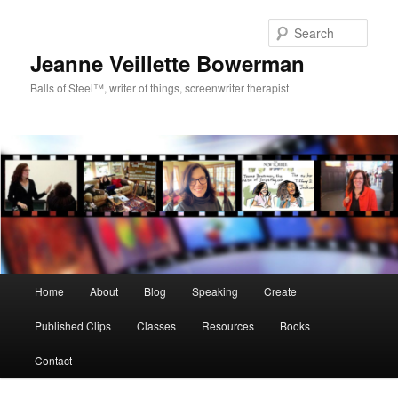
Sear
Jeanne Veillette Bowerman
Balls of Steel™, writer of things, screenwriter therapist
Main menu
Home
About
Blog
Speaking
Create
Skip to primary content
Skip to secondary content
Published Clips
Classes
Resources
Books
Contact