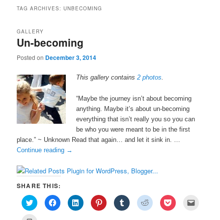
TAG ARCHIVES:
UNBECOMING
GALLERY
Un-becoming
Posted on
December 3, 2014
This gallery contains
2 photos
.
“Maybe the journey isn’t about becoming
anything. Maybe it’s about un-becoming
everything that isn’t really you so you can
be who you were meant to be in the first
place.” ~ Unknown Read that again… and let it sink in. …
Continue reading
→
SHARE THIS:
C
C
C
C
C
C
C
C
l
l
l
l
l
l
l
l
i
i
i
i
i
i
i
i
c
c
c
c
c
c
c
c