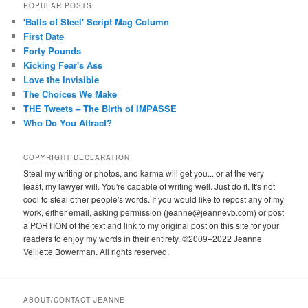
POPULAR POSTS
'Balls of Steel' Script Mag Column
First Date
Forty Pounds
Kicking Fear's Ass
Love the Invisible
The Choices We Make
THE Tweets – The Birth of IMPASSE
Who Do You Attract?
COPYRIGHT DECLARATION
Steal my writing or photos, and karma will get you... or at the very
least, my lawyer will. You're capable of writing well. Just do it. It's not
cool to steal other people's words. If you would like to repost any of my
work, either email, asking permission (jeanne@jeannevb.com) or post
a PORTION of the text and link to my original post on this site for your
readers to enjoy my words in their entirety. ©2009–2022 Jeanne
Veillette Bowerman. All rights reserved.
ABOUT/CONTACT JEANNE