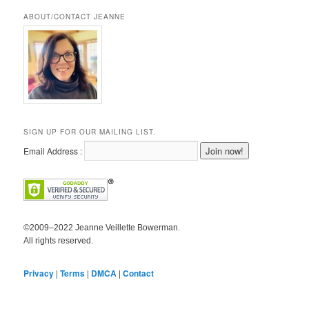
ABOUT/CONTACT JEANNE
SIGN UP FOR OUR MAILING LIST.
Email Address :
©2009–2022 Jeanne Veillette Bowerman.
All rights reserved.
Privacy
|
Terms
|
DMCA
|
Contact