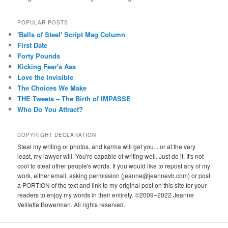
POPULAR POSTS
'Balls of Steel' Script Mag Column
First Date
Forty Pounds
Kicking Fear's Ass
Love the Invisible
The Choices We Make
THE Tweets – The Birth of IMPASSE
Who Do You Attract?
COPYRIGHT DECLARATION
Steal my writing or photos, and karma will get you... or at the very
least, my lawyer will. You're capable of writing well. Just do it. It's not
cool to steal other people's words. If you would like to repost any of my
work, either email, asking permission (jeanne@jeannevb.com) or post
a PORTION of the text and link to my original post on this site for your
readers to enjoy my words in their entirety. ©2009–2022 Jeanne
Veillette Bowerman. All rights reserved.