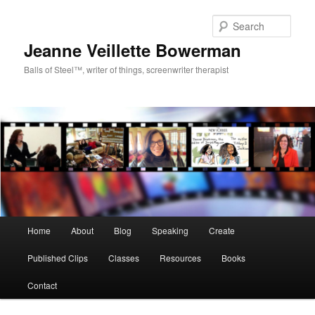
Sear
Jeanne Veillette Bowerman
Balls of Steel™, writer of things, screenwriter therapist
Main menu
Home
About
Blog
Speaking
Create
Skip to primary content
Skip to secondary content
Published Clips
Classes
Resources
Books
Contact