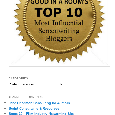
o
w
)
CATEGORIES
Categories
JEANNE RECOMMENDS
Jane Friedman Consulting for Authors
Script Consultants & Resources
Stage 32 – Film Industry Networking Site