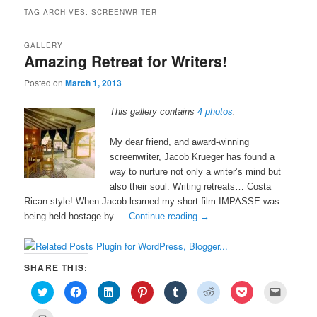
TAG ARCHIVES:
SCREENWRITER
GALLERY
Amazing Retreat for Writers!
Posted on
March 1, 2013
This gallery contains
4 photos
.
My dear friend, and award-winning
screenwriter, Jacob Krueger has found a
way to nurture not only a writer’s mind but
also their soul. Writing retreats… Costa
Rican style! When Jacob learned my short film IMPASSE was
being held hostage by …
Continue reading
→
SHARE THIS:
C
C
C
C
C
C
C
C
l
l
l
l
l
l
l
l
i
i
i
i
i
i
i
i
c
c
c
c
c
c
c
c