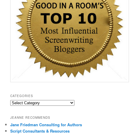
)
w
w
o
i
)
)
w
n
)
d
o
w
)
CATEGORIES
Categories
JEANNE RECOMMENDS
Jane Friedman Consulting for Authors
Script Consultants & Resources