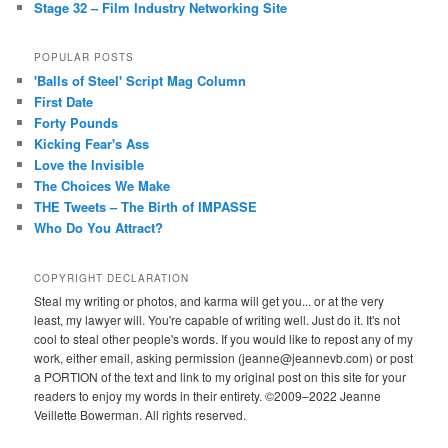
Stage 32 – Film Industry Networking Site
POPULAR POSTS
'Balls of Steel' Script Mag Column
First Date
Forty Pounds
Kicking Fear's Ass
Love the Invisible
The Choices We Make
THE Tweets – The Birth of IMPASSE
Who Do You Attract?
COPYRIGHT DECLARATION
Steal my writing or photos, and karma will get you... or at the very
least, my lawyer will. You're capable of writing well. Just do it. It's not
cool to steal other people's words. If you would like to repost any of my
work, either email, asking permission (jeanne@jeannevb.com) or post
a PORTION of the text and link to my original post on this site for your
readers to enjoy my words in their entirety. ©2009–2022 Jeanne
Veillette Bowerman. All rights reserved.