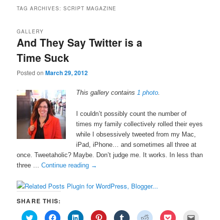
TAG ARCHIVES:
SCRIPT MAGAZINE
GALLERY
And They Say Twitter is a
Time Suck
Posted on
March 29, 2012
This gallery contains
1 photo
.
I couldn’t possibly count the number of
times my family collectively rolled their eyes
while I obsessively tweeted from my Mac,
iPad, iPhone… and sometimes all three at
once. Tweetaholic? Maybe. Don’t judge me. It works. In less than
three …
Continue reading
→
SHARE THIS:
C
C
C
C
C
C
C
C