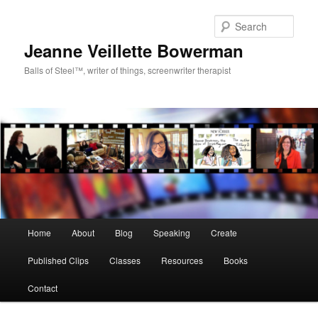
Sear
Jeanne Veillette Bowerman
Balls of Steel™, writer of things, screenwriter therapist
Main menu
Home
About
Blog
Speaking
Create
Skip to primary content
Skip to secondary content
Published Clips
Classes
Resources
Books
Contact