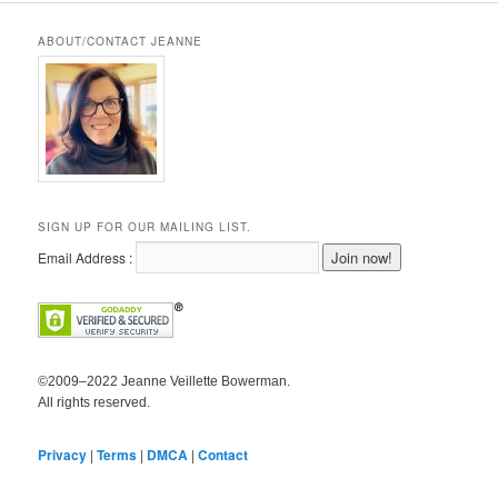
ABOUT/CONTACT JEANNE
SIGN UP FOR OUR MAILING LIST.
Email Address :
©2009–2022 Jeanne Veillette Bowerman.
All rights reserved.
Privacy
|
Terms
|
DMCA
|
Contact