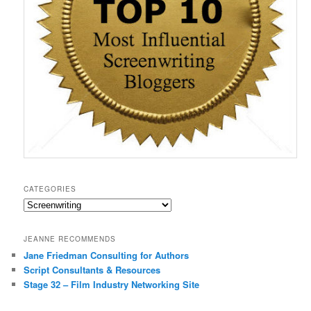
CATEGORIES
Categories
JEANNE RECOMMENDS
Jane Friedman Consulting for Authors
Script Consultants & Resources
Stage 32 – Film Industry Networking Site