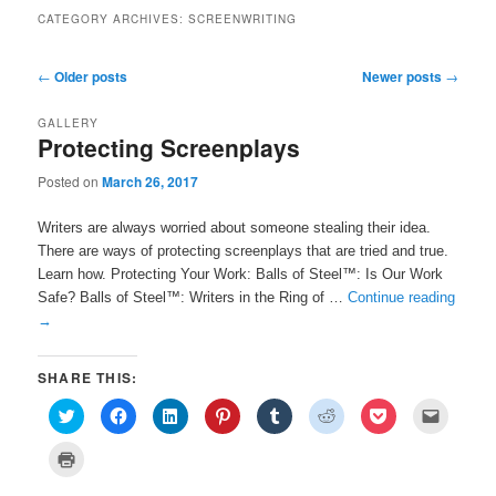
CATEGORY ARCHIVES:
SCREENWRITING
Post navigation
←
Older posts
Newer posts
→
GALLERY
Protecting Screenplays
Posted on
March 26, 2017
Writers are always worried about someone stealing their idea.
There are ways of protecting screenplays that are tried and true.
Learn how. Protecting Your Work: Balls of Steel™: Is Our Work
Safe? Balls of Steel™: Writers in the Ring of …
Continue reading
→
SHARE THIS:
C
C
C
C
C
C
C
C
l
l
l
l
l
l
l
l
i
i
i
i
i
i
i
i
c
c
c
c
c
c
c
c
C
k
k
k
k
k
k
k
k
l
t
t
t
t
t
t
t
t
i
o
o
o
o
o
o
o
o
c