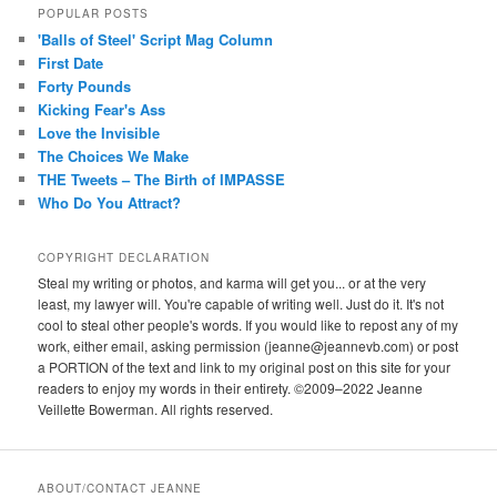
POPULAR POSTS
'Balls of Steel' Script Mag Column
First Date
Forty Pounds
Kicking Fear's Ass
Love the Invisible
The Choices We Make
THE Tweets – The Birth of IMPASSE
Who Do You Attract?
COPYRIGHT DECLARATION
Steal my writing or photos, and karma will get you... or at the very
least, my lawyer will. You're capable of writing well. Just do it. It's not
cool to steal other people's words. If you would like to repost any of my
work, either email, asking permission (jeanne@jeannevb.com) or post
a PORTION of the text and link to my original post on this site for your
readers to enjoy my words in their entirety. ©2009–2022 Jeanne
Veillette Bowerman. All rights reserved.
ABOUT/CONTACT JEANNE