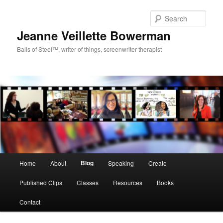
Sear
Jeanne Veillette Bowerman
Balls of Steel™, writer of things, screenwriter therapist
Main menu
Blog
Home
About
Speaking
Create
Skip to primary content
Skip to secondary content
Published Clips
Classes
Resources
Books
Contact