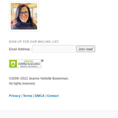
SIGN UP FOR OUR MAILING LIST.
Email Address :
©2009–2022 Jeanne Veillette Bowerman.
All rights reserved.
Privacy
|
Terms
|
DMCA
|
Contact