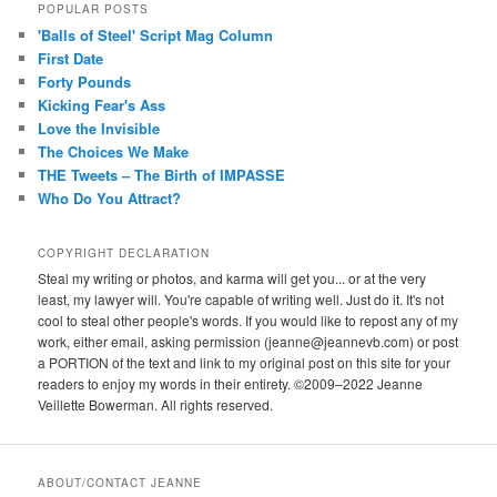
POPULAR POSTS
'Balls of Steel' Script Mag Column
First Date
Forty Pounds
Kicking Fear's Ass
Love the Invisible
The Choices We Make
THE Tweets – The Birth of IMPASSE
Who Do You Attract?
COPYRIGHT DECLARATION
Steal my writing or photos, and karma will get you... or at the very
least, my lawyer will. You're capable of writing well. Just do it. It's not
cool to steal other people's words. If you would like to repost any of my
work, either email, asking permission (jeanne@jeannevb.com) or post
a PORTION of the text and link to my original post on this site for your
readers to enjoy my words in their entirety. ©2009–2022 Jeanne
Veillette Bowerman. All rights reserved.
ABOUT/CONTACT JEANNE