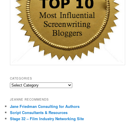
CATEGORIES
Categories
JEANNE RECOMMENDS
Jane Friedman Consulting for Authors
Script Consultants & Resources
Stage 32 – Film Industry Networking Site