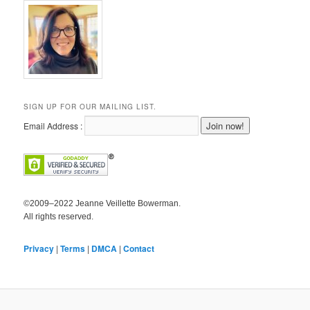
SIGN UP FOR OUR MAILING LIST.
Email Address :
©2009–2022 Jeanne Veillette Bowerman.
All rights reserved.
Privacy
|
Terms
|
DMCA
|
Contact