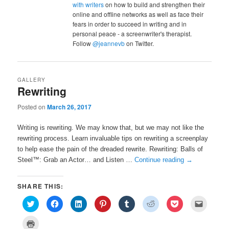
with writers
on how to build and strengthen their
online and offline networks as well as face their
fears in order to succeed in writing and in
personal peace - a screenwriter's therapist.
Follow
@jeannevb
on Twitter.
GALLERY
Rewriting
Posted on
March 26, 2017
Writing is rewriting. We may know that, but we may not like the
rewriting process. Learn invaluable tips on rewriting a screenplay
to help ease the pain of the dreaded rewrite. Rewriting: Balls of
Steel™: Grab an Actor… and Listen …
Continue reading
→
SHARE THIS:
C
C
C
C
C
C
C
C
l
l
l
l
l
l
l
l
i
i
i
i
i
i
i
i
c
c
c
c
c
c
c
c
C
k
k
k
k
k
k
k
k
l