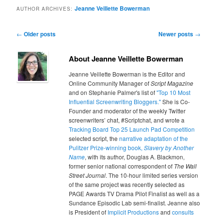
Jeanne Veillette Bowerman
AUTHOR ARCHIVES:
Post navigation
←
Older posts
Newer posts
→
About Jeanne Veillette Bowerman
Jeanne Veillette Bowerman is the Editor and
Online Community Manager of
Script Magazine
and on Stephanie Palmer's list of
"Top 10 Most
Influential Screenwriting Bloggers."
She is Co-
Founder and moderator of the weekly Twitter
screenwriters’ chat, #Scriptchat, and wrote a
Tracking Board Top 25 Launch Pad Competition
selected script, the
narrative adaptation of the
Pulitzer Prize-winning book,
Slavery by Another
Name
, with its author, Douglas A. Blackmon,
former senior national correspondent of
The Wall
Street Journal
. The 10-hour limited series version
of the same project was recently selected as
PAGE Awards TV Drama Pilot Finalist as well as a
Sundance Episodic Lab semi-finalist. Jeanne also
is President of
Implicit Productions
and
consults