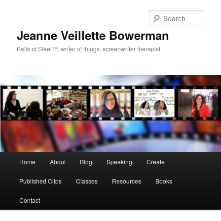
Sear
Jeanne Veillette Bowerman
Balls of Steel™, writer of things, screenwriter therapist
Main menu
Home
About
Blog
Speaking
Create
Skip to primary content
Skip to secondary content
Published Clips
Classes
Resources
Books
Contact